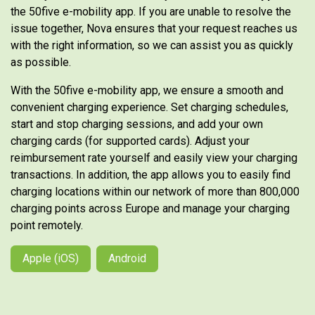
the 50five e-mobility app. If you are unable to resolve the
issue together, Nova ensures that your request reaches us
with the right information, so we can assist you as quickly
as possible.
With the 50five e-mobility app, we ensure a smooth and
convenient charging experience. Set charging schedules,
start and stop charging sessions, and add your own
charging cards (for supported cards). Adjust your
reimbursement rate yourself and easily view your charging
transactions. In addition, the app allows you to easily find
charging locations within our network of more than 800,000
charging points across Europe and manage your charging
point remotely.
Apple (iOS)
Android