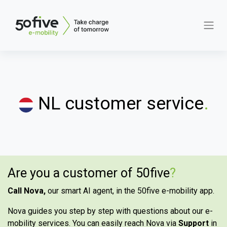
NL customer service
.
Are you a customer of 50five
?
Call Nova,
our smart AI agent, in the 50five e-mobility app.
Nova guides you step by step with questions about our e-
mobility services. You can easily reach Nova via
Support
in