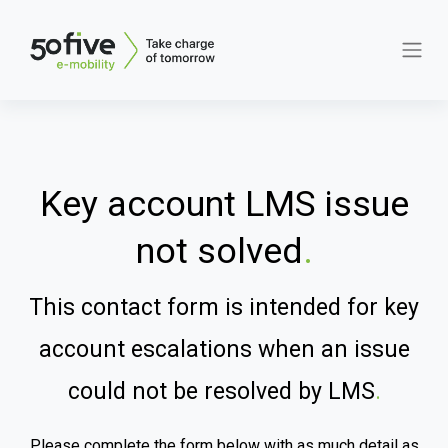
Key account LMS issue
not solved
.
This contact form is intended for key
account escalations when an issue
could not be resolved by LMS
.
Please complete the form below with as much detail as