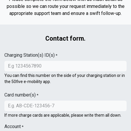
possible so we can route your request immediately to the
appropriate support team and ensure a swift follow-up.
Contact form.
Charging Station(s) ID(s)
*
You can find this number on the side of your charging station or in
the 50five e-mobility app.
Card number(s)
*
If more charge cards are applicable, please write them all down.
Account
*