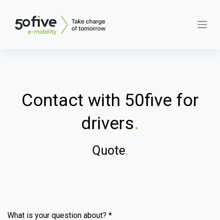
Contact with 50five for
drivers
.
Quote
.
What is your question about? *