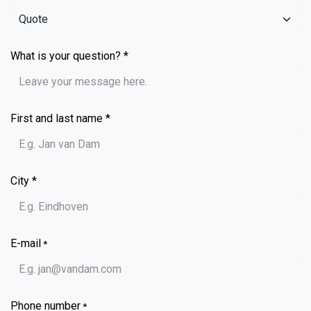
What is your question? *
First and last name *
City *
E-mail
*
Phone number
*